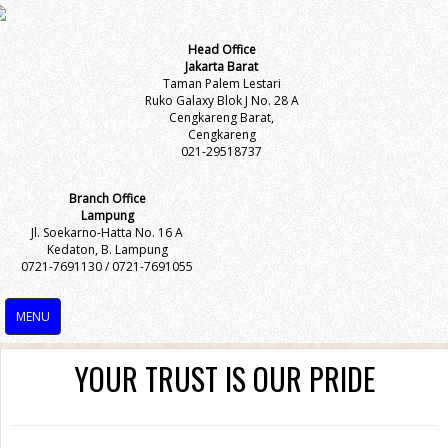
Head Office
Jakarta Barat
Taman Palem Lestari
Ruko Galaxy Blok J No. 28 A
Cengkareng Barat,
Cengkareng
021-29518737
Branch Office
Lampung
Jl. Soekarno-Hatta No. 16 A
Kedaton, B. Lampung
0721-7691130 / 0721-7691055
MENU
YOUR TRUST IS OUR PRIDE