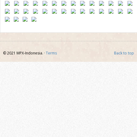
© 2021 MPX-Indonesia. ·
Terms
Back to top